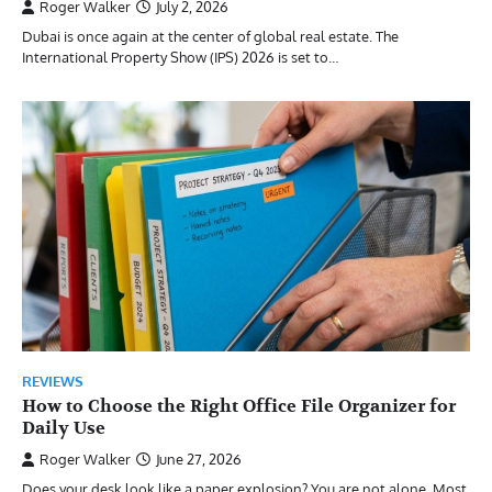
Roger Walker
July 2, 2026
Dubai is once again at the center of global real estate. The
International Property Show (IPS) 2026 is set to…
REVIEWS
How to Choose the Right Office File Organizer for
Daily Use
Roger Walker
June 27, 2026
Does your desk look like a paper explosion? You are not alone. Most