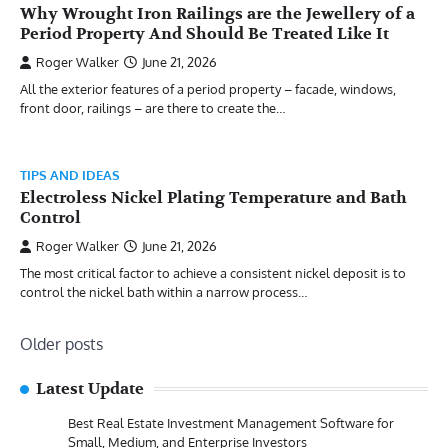
Why Wrought Iron Railings are the Jewellery of a
Period Property And Should Be Treated Like It
Roger Walker
June 21, 2026
All the exterior features of a period property – facade, windows,
front door, railings – are there to create the…
TIPS AND IDEAS
Electroless Nickel Plating Temperature and Bath
Control
Roger Walker
June 21, 2026
The most critical factor to achieve a consistent nickel deposit is to
control the nickel bath within a narrow process…
Posts
Older posts
navigation
Latest Update
Best Real Estate Investment Management Software for
Small, Medium, and Enterprise Investors