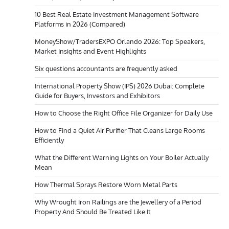
10 Best Real Estate Investment Management Software
Platforms in 2026 (Compared)
MoneyShow/TradersEXPO Orlando 2026: Top Speakers,
Market Insights and Event Highlights
Six questions accountants are frequently asked
International Property Show (IPS) 2026 Dubai: Complete
Guide for Buyers, Investors and Exhibitors
How to Choose the Right Office File Organizer for Daily Use
How to Find a Quiet Air Purifier That Cleans Large Rooms
Efficiently
What the Different Warning Lights on Your Boiler Actually
Mean
How Thermal Sprays Restore Worn Metal Parts
Why Wrought Iron Railings are the Jewellery of a Period
Property And Should Be Treated Like It