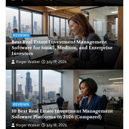
REVIEWS
Best Real Estate Investment Management
Software for Small, Medium, and Enterprise
Investors
Roger Walker
July 19, 2026
REVIEWS
10 Best Real Estate Investment Management
Software Platforms in 2026 (Compared)
Roger Walker
July 18, 2026