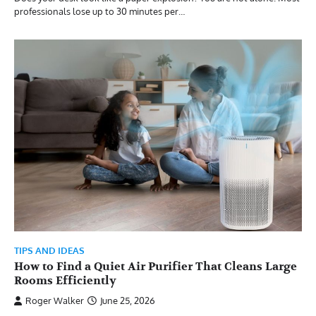
professionals lose up to 30 minutes per…
TIPS AND IDEAS
How to Find a Quiet Air Purifier That Cleans Large
Rooms Efficiently
Roger Walker
June 25, 2026