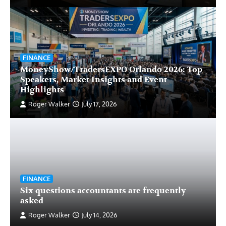
FINANCE
MoneyShow/TradersEXPO Orlando 2026: Top
Speakers, Market Insights and Event
Highlights
Roger Walker
July 17, 2026
FINANCE
Six questions accountants are frequently
asked
Roger Walker
July 14, 2026