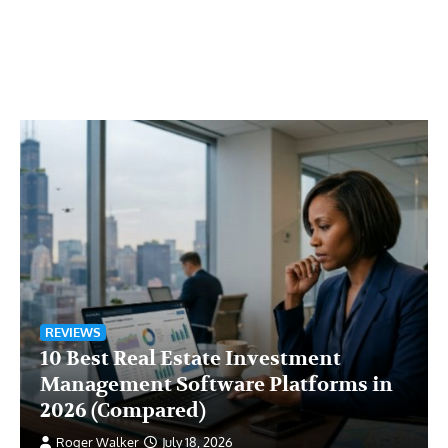
REVIEWS
10 Best Real Estate Investment
Management Software Platforms in
2026 (Compared)
Roger Walker
July 18, 2026