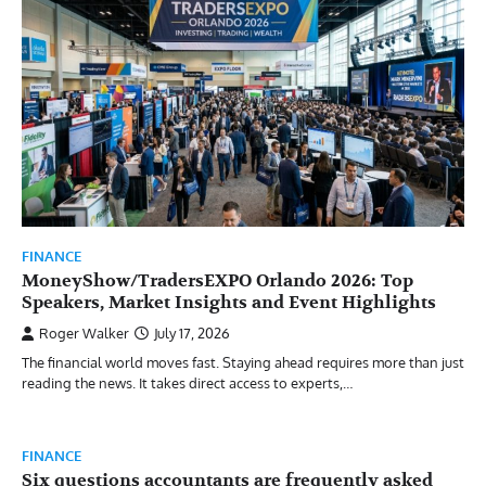
FINANCE
MoneyShow/TradersEXPO Orlando 2026: Top
Speakers, Market Insights and Event Highlights
Roger Walker
July 17, 2026
The financial world moves fast. Staying ahead requires more than just
reading the news. It takes direct access to experts,…
FINANCE
Six questions accountants are frequently asked