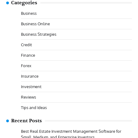
Categories
Business
Business Online
Business Strategies
Credit
Finance
Forex
Insurance
Investment
Reviews
Tips and Ideas
Recent Posts
Best Real Estate Investment Management Software for
Small, Medium, and Enterprise Investors