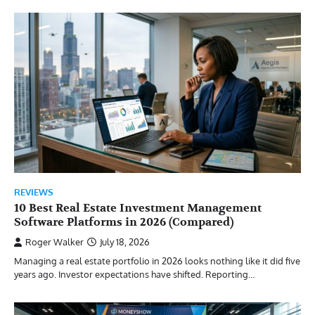
REVIEWS
10 Best Real Estate Investment Management
Software Platforms in 2026 (Compared)
Roger Walker
July 18, 2026
Managing a real estate portfolio in 2026 looks nothing like it did five
years ago. Investor expectations have shifted. Reporting…