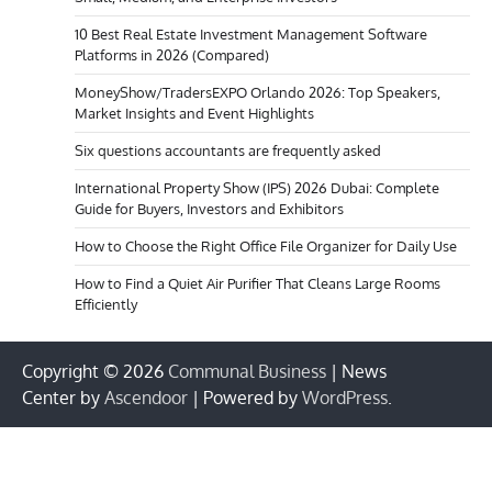
10 Best Real Estate Investment Management Software
Platforms in 2026 (Compared)
MoneyShow/TradersEXPO Orlando 2026: Top Speakers,
Market Insights and Event Highlights
Six questions accountants are frequently asked
International Property Show (IPS) 2026 Dubai: Complete
Guide for Buyers, Investors and Exhibitors
How to Choose the Right Office File Organizer for Daily Use
How to Find a Quiet Air Purifier That Cleans Large Rooms
Efficiently
Copyright © 2026
Communal Business
| News
Center by
Ascendoor
| Powered by
WordPress
.