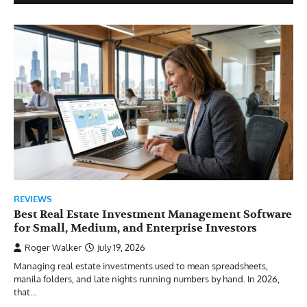
REVIEWS
Best Real Estate Investment Management Software
for Small, Medium, and Enterprise Investors
Roger Walker
July 19, 2026
Managing real estate investments used to mean spreadsheets,
manila folders, and late nights running numbers by hand. In 2026,
that…