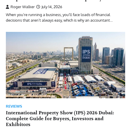
Roger Walker
July 14, 2026
When you’re running a business, you’ll face loads of financial
decisions that aren’t always easy, which is why an accountant…
REVIEWS
International Property Show (IPS) 2026 Dubai:
Complete Guide for Buyers, Investors and
Exhibitors