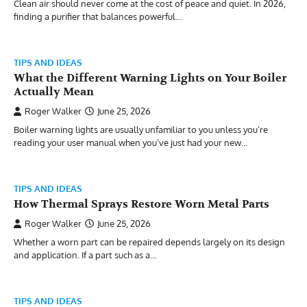
Clean air should never come at the cost of peace and quiet. In 2026,
finding a purifier that balances powerful…
TIPS AND IDEAS
What the Different Warning Lights on Your Boiler
Actually Mean
Roger Walker
June 25, 2026
Boiler warning lights are usually unfamiliar to you unless you’re
reading your user manual when you’ve just had your new…
TIPS AND IDEAS
How Thermal Sprays Restore Worn Metal Parts
Roger Walker
June 25, 2026
Whether a worn part can be repaired depends largely on its design
and application. If a part such as a…
TIPS AND IDEAS