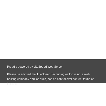
Proudly powered by LiteSpeed Web Server
Please be advised that LiteSpeed Technologies Inc. is not a web
hosting company and, as such, has no control over content found on
this site.